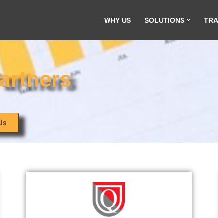
WHY US
SOLUTIONS
TRA
artners
Us