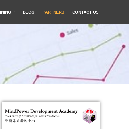
INING
BLOG
PARTNERS
CONTACT US