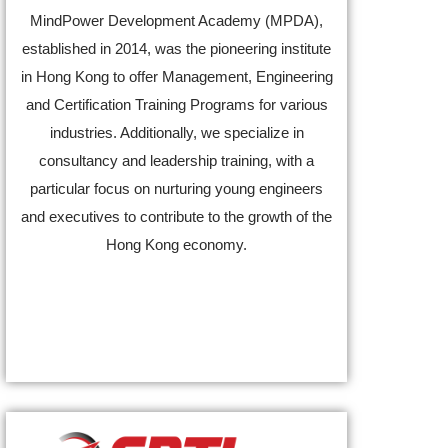
MindPower Development Academy (MPDA),
established in 2014, was the pioneering institute
in Hong Kong to offer Management, Engineering
and Certification Training Programs for various
industries. Additionally, we specialize in
consultancy and leadership training, with a
particular focus on nurturing young engineers
and executives to contribute to the growth of the
Hong Kong economy.