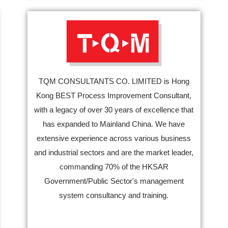
TQM CONSULTANTS CO. LIMITED is Hong
Kong BEST Process Improvement Consultant,
with a legacy of over 30 years of excellence that
has expanded to Mainland China. We have
extensive experience across various business
and industrial sectors and are the market leader,
commanding 70% of the HKSAR
Government/Public Sector's management
system consultancy and training.