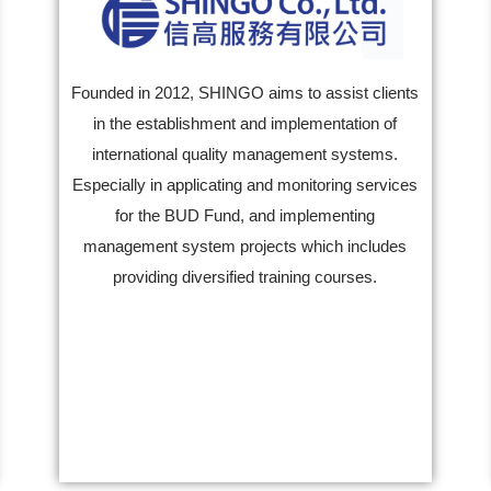
Founded in 2012, SHINGO aims to assist clients
in the establishment and implementation of
international quality management systems.
Especially in applicating and monitoring services
for the BUD Fund, and implementing
management system projects which includes
providing diversified training courses.