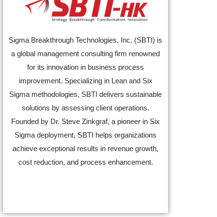
Sigma Breakthrough Technologies, Inc. (SBTI) is
a global management consulting firm renowned
for its innovation in business process
improvement. Specializing in Lean and Six
Sigma methodologies, SBTI delivers sustainable
solutions by assessing client operations.
Founded by Dr. Steve Zinkgraf, a pioneer in Six
Sigma deployment, SBTI helps organizations
achieve exceptional results in revenue growth,
cost reduction, and process enhancement.