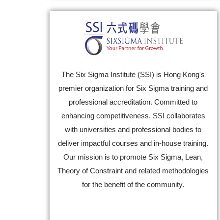
The Six Sigma Institute (SSI) is Hong Kong's
premier organization for Six Sigma training and
professional accreditation. Committed to
enhancing competitiveness, SSI collaborates
with universities and professional bodies to
deliver impactful courses and in-house training.
Our mission is to promote Six Sigma, Lean,
Theory of Constraint and related methodologies
for the benefit of the community.