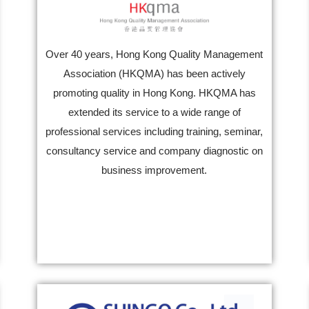
Over 40 years, Hong Kong Quality Management
Association (HKQMA) has been actively
promoting quality in Hong Kong. HKQMA has
extended its service to a wide range of
professional services including training, seminar,
consultancy service and company diagnostic on
business improvement.