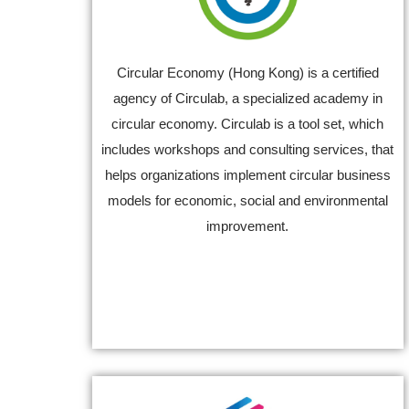
Circular Economy (Hong Kong) is a certified
agency of Circulab, a specialized academy in
circular economy. Circulab is a tool set, which
includes workshops and consulting services, that
helps organizations implement circular business
models for economic, social and environmental
improvement.