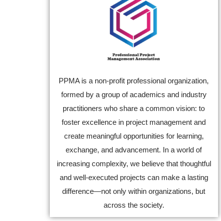
PPMA is a non-profit professional organization,
formed by a group of academics and industry
practitioners who share a common vision: to
foster excellence in project management and
create meaningful opportunities for learning,
exchange, and advancement. In a world of
increasing complexity, we believe that thoughtful
and well-executed projects can make a lasting
difference—not only within organizations, but
across the society.