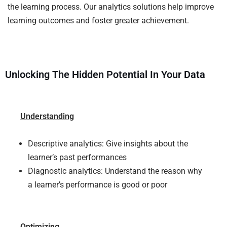
the learning process. Our analytics solutions help improve
learning outcomes and foster greater achievement.
Unlocking The Hidden Potential In Your Data
Understanding
Descriptive analytics: Give insights about the
learner’s past performances
Diagnostic analytics: Understand the reason why
a learner’s performance is good or poor
Optimizing