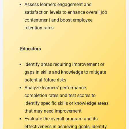
Assess learners engagement and
satisfaction levels to enhance overall job
contentment and boost employee
retention rates
Educators
Identify areas requiring improvement or
gaps in skills and knowledge to mitigate
potential future risks
Analyze learners’ performance,
completion rates and test scores to
identify specific skills or knowledge areas
that may need improvement
Evaluate the overall program and its
effectiveness in achieving goals, identify