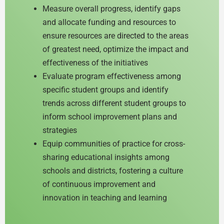
Measure overall progress, identify gaps
and allocate funding and resources to
ensure resources are directed to the areas
of greatest need, optimize the impact and
effectiveness of the initiatives
Evaluate program effectiveness among
specific student groups and identify
trends across different student groups to
inform school improvement plans and
strategies
Equip communities of practice for cross-
sharing educational insights among
schools and districts, fostering a culture
of continuous improvement and
innovation in teaching and learning