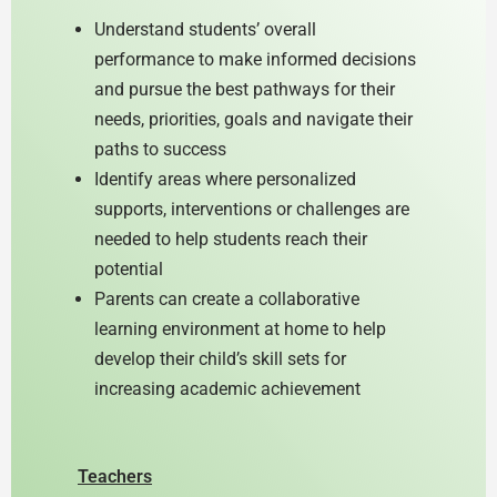
Understand students’ overall
performance to make informed decisions
and pursue the best pathways for their
needs, priorities, goals and navigate their
paths to success
Identify areas where personalized
supports, interventions or challenges are
needed to help students reach their
potential
Parents can create a collaborative
learning environment at home to help
develop their child’s skill sets for
increasing academic achievement
Teachers