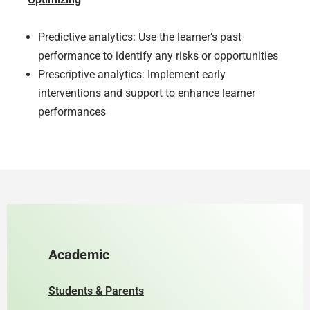
Predictive analytics: Use the learner’s past
performance to identify any risks or opportunities
Prescriptive analytics: Implement early
interventions and support to enhance learner
performances
Academic
Students & Parents