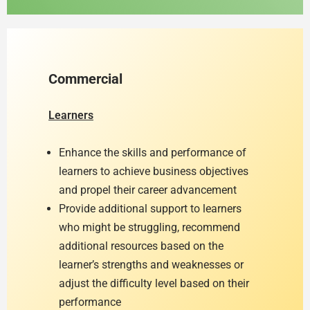
Commercial
Learners
Enhance the skills and performance of
learners to achieve business objectives
and propel their career advancement
Provide additional support to learners
who might be struggling, recommend
additional resources based on the
learner’s strengths and weaknesses or
adjust the difficulty level based on their
performance