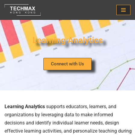
Skip
to
content
Learning Analytics
Connect with Us
Learning Analytics
supports educators, learners, and
organizations by leveraging data to make informed
decisions and identify individual learner needs, design
effective learning activities, and personalize teaching during