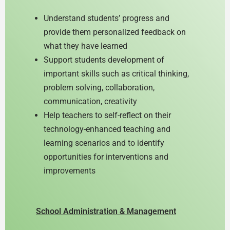
Understand students’ progress and
provide them personalized feedback on
what they have learned
Support students development of
important skills such as critical thinking,
problem solving, collaboration,
communication, creativity
Help teachers to self-reflect on their
technology-enhanced teaching and
learning scenarios and to identify
opportunities for interventions and
improvements
School Administration & Management