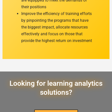
are equipped to meet the demands of
their positions
Improve the efficiency of training efforts
by pinpointing the programs that have
the biggest impact, allocate resources
effectively and focus on those that
provide the highest return on investment
Looking for learning analytics
solutions?