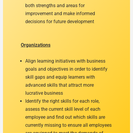
both strengths and areas for
improvement and make informed
decisions for future development
Organizations
Align learning initiatives with business
goals and objectives in order to identify
skill gaps and equip learners with
advanced skills that attract more
lucrative business
Identify the right skills for each role,
assess the current skill level of each
employee and find out which skills are
currently missing to ensure all employees