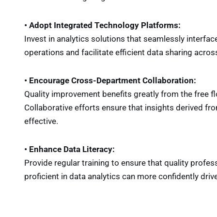
• Adopt Integrated Technology Platforms:
Invest in analytics solutions that seamlessly interfa
operations and facilitate efficient data sharing acr
• Encourage Cross-Department Collaboration:
Quality improvement benefits greatly from the free 
Collaborative efforts ensure that insights derived f
effective.
• Enhance Data Literacy:
Provide regular training to ensure that quality profes
proficient in data analytics can more confidently dr