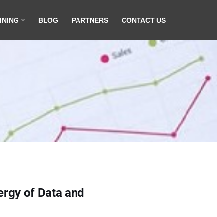
INING
BLOG
PARTNERS
CONTACT US
ergy of Data and