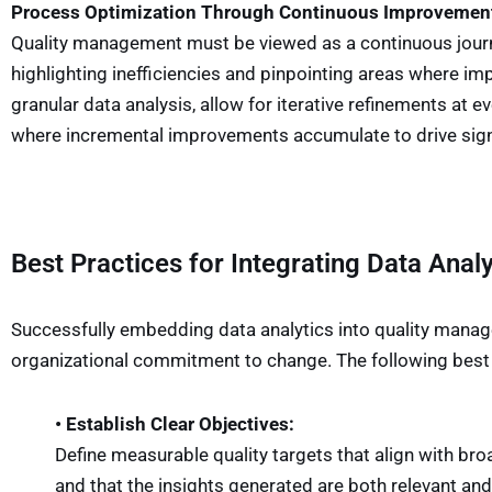
Process Optimization Through Continuous Improvemen
Quality management must be viewed as a continuous journey
highlighting inefficiencies and pinpointing areas where 
granular data analysis, allow for iterative refinements at 
where incremental improvements accumulate to drive sign
Best Practices for Integrating Data Analy
Successfully embedding data analytics into quality manag
organizational commitment to change. The following best p
• Establish Clear Objectives:
Define measurable quality targets that align with bro
and that the insights generated are both relevant and