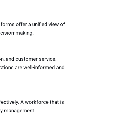
forms offer a unified view of
ecision-making.
on, and customer service.
actions are well-informed and
ectively. A workforce that is
lity management.