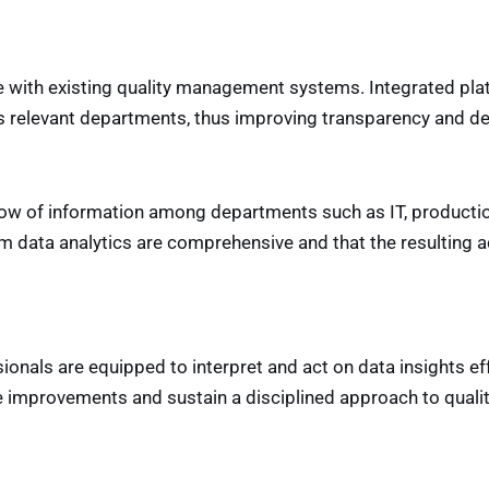
ce with existing quality management systems. Integrated plat
oss relevant departments, thus improving transparency and d
flow of information among departments such as IT, producti
rom data analytics are comprehensive and that the resulting 
sionals are equipped to interpret and act on data insights eff
ive improvements and sustain a disciplined approach to qua