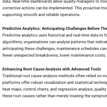
data. Real-time dashboards allow quality managers to mo
corrective actions can be implemented. This proactive mon
supporting smooth and reliable operations.
Predictive Analytics: Anticipating Challenges Before Th
Predictive analytics uses historical and real-time data to
algorithms, organizations can analyze patterns that indica
anticipating these challenges, maintenance schedules ca
fewer unexpected breakdowns, lower maintenance costs, 
Enhancing Root Cause Analysis with Advanced Tools
Traditional root cause analysis methods often relied on ma
platforms offer robust visualization and statistical techn
heat maps, control charts, and regression analysis, qualit
these root causes rather than merely treating the sympt