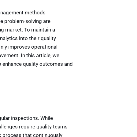
y management methods
ve problem-solving are
ng market. To maintain a
lytics into their quality
nly improves operational
vement. In this article, we
to enhance quality outcomes and
lar inspections. While
llenges require quality teams
c process that continuously