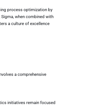
oing process optimization by
ix Sigma, when combined with
ters a culture of excellence
 involves a comprehensive
tics initiatives remain focused