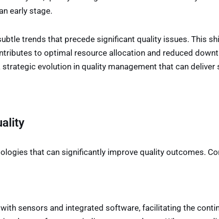
an early stage.
ubtle trends that precede significant quality issues. This sh
ontributes to optimal resource allocation and reduced downt
trategic evolution in quality management that can deliver s
ality
ologies that can significantly improve quality outcomes. Co
h sensors and integrated software, facilitating the contin