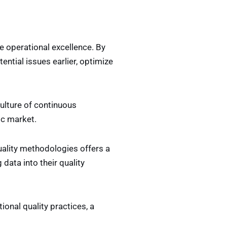
e operational excellence. By
ential issues earlier, optimize
culture of continuous
ic market.
uality methodologies offers a
data into their quality
tional quality practices, a