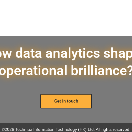
w data analytics sha
operational brilliance
Get in touch
©2026 Techmax Information Technology (HK) Ltd. All rights reserved.