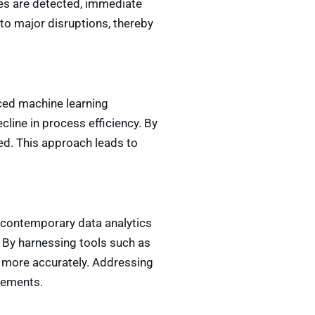
es are detected, immediate
to major disruptions, thereby
nced machine learning
cline in process efficiency. By
d. This approach leads to
t, contemporary data analytics
. By harnessing tools such as
ts more accurately. Addressing
vements.