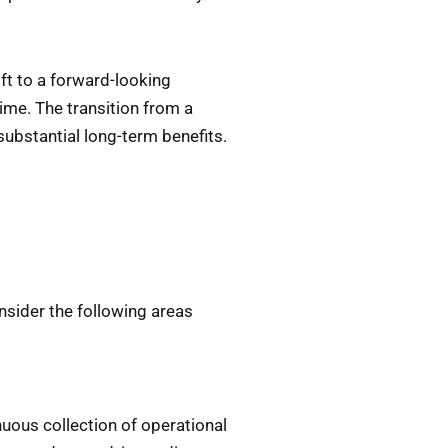
ift to a forward-looking
ime. The transition from a
ubstantial long-term benefits.
nsider the following areas
uous collection of operational