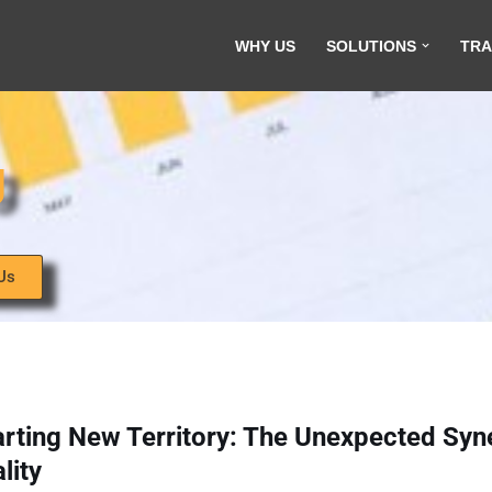
WHY US
SOLUTIONS
TRA
g
Us
rting New Territory: The Unexpected Syn
lity