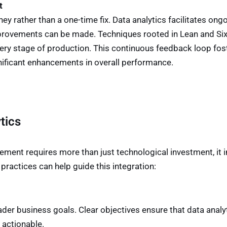
t
 rather than a one-time fix. Data analytics facilitates ong
improvements can be made. Techniques rooted in Lean and S
every stage of production. This continuous feedback loop fos
ificant enhancements in overall performance.
tics
ement requires more than just technological investment, it
ractices can help guide this integration:
ader business goals. Clear objectives ensure that data analy
 actionable.