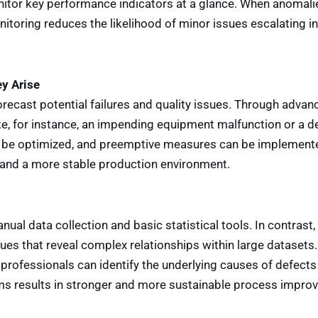
nitor key performance indicators at a glance. When anomali
itoring reduces the likelihood of minor issues escalating in
ey Arise
 forecast potential failures and quality issues. Through adva
te, for instance, an impending equipment malfunction or a de
n be optimized, and preemptive measures can be implemente
and a more stable production environment.
nual data collection and basic statistical tools. In contras
iques that reveal complex relationships within large datasets
y professionals can identify the underlying causes of defec
oms results in stronger and more sustainable process impro