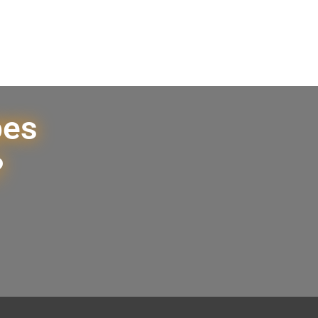
pes
?