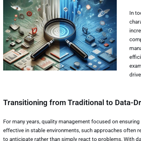
In t
char
incr
comp
mana
effic
exam
driv
Transitioning from Traditional to Data-
For many years, quality management focused on ensuring 
effective in stable environments, such approaches often 
to anticipate rather than simply react to problems. With 