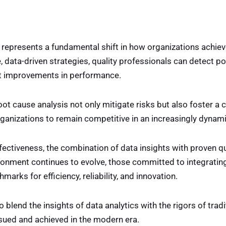
 represents a fundamental shift in how organizations achiev
, data-driven strategies, quality professionals can detect pot
ant improvements in performance.
ot cause analysis not only mitigate risks but also foster a 
anizations to remain competitive in an increasingly dynam
ffectiveness, the combination of data insights with proven q
onment continues to evolve, those committed to integrating 
rks for efficiency, reliability, and innovation.
 blend the insights of data analytics with the rigors of tradi
sued and achieved in the modern era.