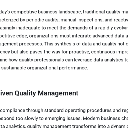
oday’s competitive business landscape, traditional qualit
acterized by periodic audits, manual inspections, and reacti
easingly inadequate to meet the demands of a rapidly evolvi
etitive edge, organizations must integrate advanced data ana
gement processes. This synthesis of data and quality not o
iency but also paves the way for proactive, continuous impro
ine how quality professionals can leverage data analytics 
e sustainable organizational performance.
Driven Quality Management
compliance through standard operating procedures and regu
respond too slowly to emerging issues. Modern business cha
data analytics, quality management transforms into a dynami