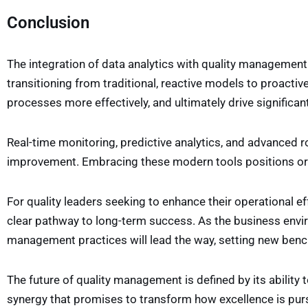
Conclusion
The integration of data analytics with quality management
transitioning from traditional, reactive models to proactive
processes more effectively, and ultimately drive signific
Real-time monitoring, predictive analytics, and advanced ro
improvement. Embracing these modern tools positions org
For quality leaders seeking to enhance their operational e
clear pathway to long-term success. As the business envir
management practices will lead the way, setting new benchma
The future of quality management is defined by its ability to
synergy that promises to transform how excellence is pur