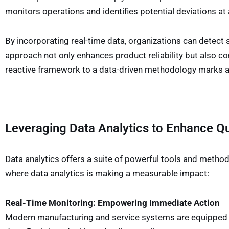
monitors operations and identifies potential deviations at 
By incorporating real-time data, organizations can detect s
approach not only enhances product reliability but also c
reactive framework to a data-driven methodology marks a s
Leveraging Data Analytics to Enhance Qu
Data analytics offers a suite of powerful tools and method
where data analytics is making a measurable impact:
Real-Time Monitoring: Empowering Immediate Action
Modern manufacturing and service systems are equipped wit