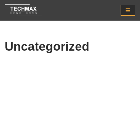
Skip
to
content
Uncategorized