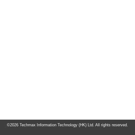
©2026 Techmax Information Technology (HK) Ltd. All rights reserved.